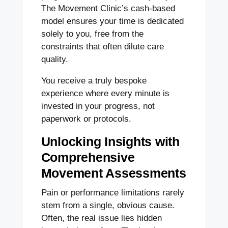
The Movement Clinic’s cash-based
model ensures your time is dedicated
solely to you, free from the
constraints that often dilute care
quality.
You receive a truly bespoke
experience where every minute is
invested in your progress, not
paperwork or protocols.
Unlocking Insights with
Comprehensive
Movement Assessments
Pain or performance limitations rarely
stem from a single, obvious cause.
Often, the real issue lies hidden