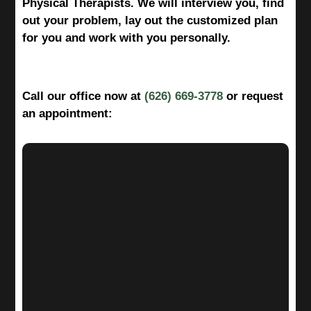
Physical Therapists. We will interview you, find
out your problem, lay out the customized plan
for you and work with you personally.
Call our office now at
(626) 669-3778
or request
an appointment: