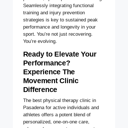
Seamlessly integrating functional
training and injury prevention
strategies is key to sustained peak
performance and longevity in your
sport. You’re not just recovering.
You’re evolving.
Ready to Elevate Your
Performance?
Experience The
Movement Clinic
Difference
The best physical therapy clinic in
Pasadena for active individuals and
athletes offers a potent blend of
personalized, one-on-one care,