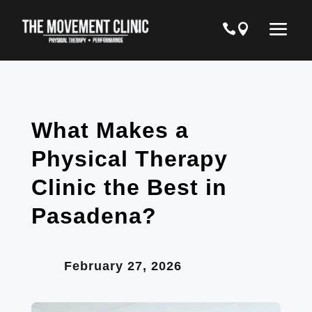
What Makes a
Physical Therapy
Clinic the Best in
Pasadena?
February 27, 2026