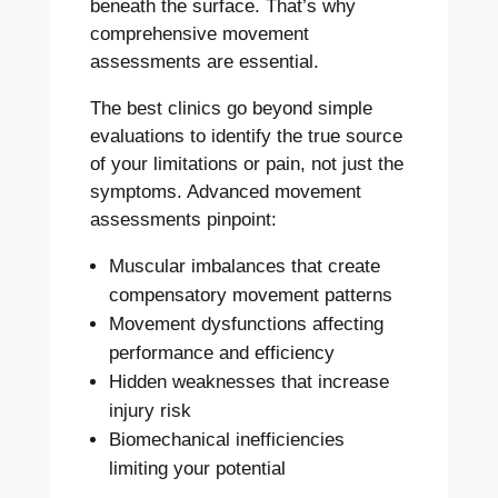
beneath the surface. That’s why
comprehensive movement
assessments are essential.
The best clinics go beyond simple
evaluations to identify the true source
of your limitations or pain, not just the
symptoms. Advanced movement
assessments pinpoint:
Muscular imbalances that create
compensatory movement patterns
Movement dysfunctions affecting
performance and efficiency
Hidden weaknesses that increase
injury risk
Biomechanical inefficiencies
limiting your potential