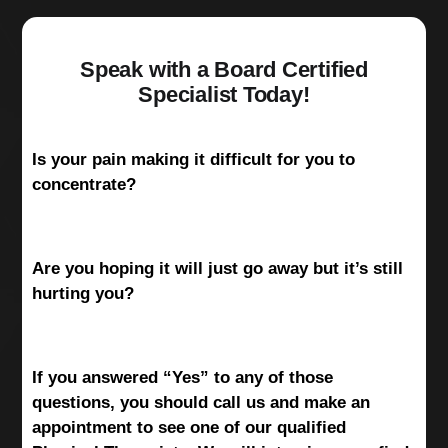
Speak with a Board Certified
Specialist Today!
Is your pain making it difficult for you to
concentrate?
Are you hoping it will just go away but it’s still
hurting you?
If you answered “Yes” to any of those
questions, you should call us and make an
appointment to see one of our qualified