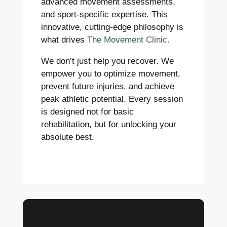
advanced movement assessments,
and sport-specific expertise. This
innovative, cutting-edge philosophy is
what drives
The Movement Clinic.
We don’t just help you recover. We
empower you to optimize movement,
prevent future injuries, and achieve
peak athletic potential. Every session
is designed not for basic
rehabilitation, but for unlocking your
absolute best.