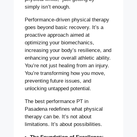
simply isn’t enough.
Performance-driven physical therapy
goes beyond basic recovery. It’s a
proactive approach aimed at
optimizing your biomechanics,
increasing your body’s resilience, and
enhancing your overall athletic ability.
You’re not just healing from an injury.
You’re transforming how you move,
preventing future issues, and
unlocking untapped potential.
The best performance PT in
Pasadena redefines what physical
therapy can be. It’s not about
limitations. It’s about possibilities.