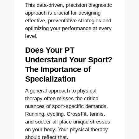
This data-driven, precision diagnostic
approach is crucial for designing
effective, preventative strategies and
optimizing your performance at every
level.
Does Your PT
Understand Your Sport?
The Importance of
Specialization
A general approach to physical
therapy often misses the critical
nuances of sport-specific demands.
Running, cycling, CrossFit, tennis,
and soccer all place unique stresses
on your body. Your physical therapy
should reflect that.