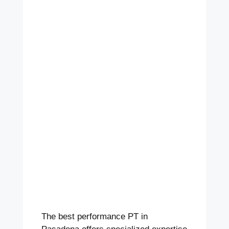
The best performance PT in