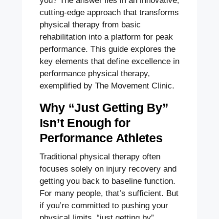
you? The answer lies in an innovative,
cutting-edge approach that transforms
physical therapy from basic
rehabilitation into a platform for peak
performance. This guide explores the
key elements that define excellence in
performance physical therapy,
exemplified by The Movement Clinic.
Why “Just Getting By”
Isn’t Enough for
Performance Athletes
Traditional physical therapy often
focuses solely on injury recovery and
getting you back to baseline function.
For many people, that’s sufficient. But
if you’re committed to pushing your
physical limits, “just getting by”