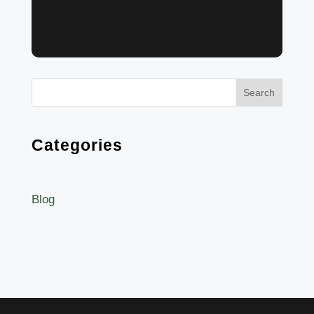
Search
Categories
Blog