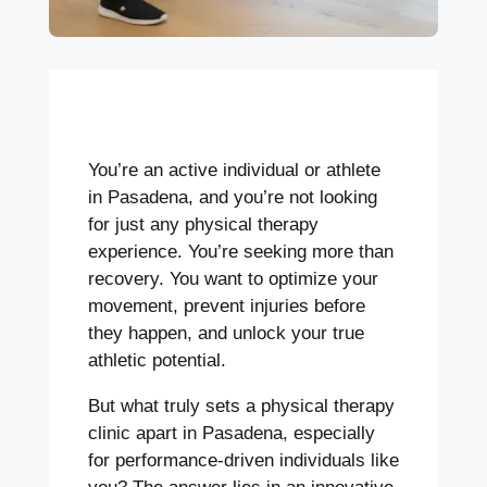
You’re an active individual or athlete
in Pasadena, and you’re not looking
for just any physical therapy
experience. You’re seeking more than
recovery. You want to optimize your
movement, prevent injuries before
they happen, and unlock your true
athletic potential.
But what truly sets a physical therapy
clinic apart in Pasadena, especially
for performance-driven individuals like