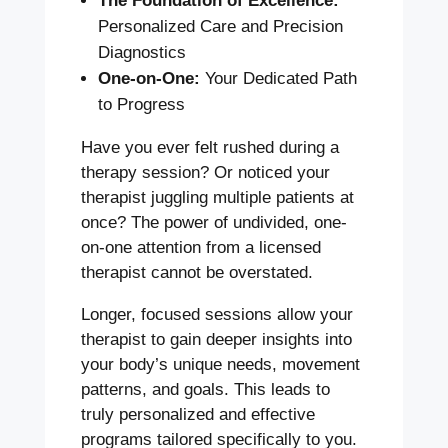
The Foundation of Excellence:
Personalized Care and Precision
Diagnostics
One-on-One:
Your Dedicated Path
to Progress
Have you ever felt rushed during a
therapy session? Or noticed your
therapist juggling multiple patients at
once? The power of undivided, one-
on-one attention from a licensed
therapist cannot be overstated.
Longer, focused sessions allow your
therapist to gain deeper insights into
your body’s unique needs, movement
patterns, and goals. This leads to
truly personalized and effective
programs tailored specifically to you.