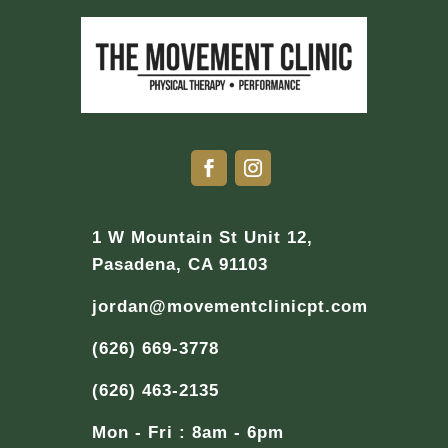
1 W Mountain St Unit 12,
Pasadena, CA 91103
jordan@movementclinicpt.com
(626) 669-3778
(626) 463-2135
Mon - Fri : 8am - 6pm