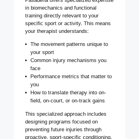
Pasadena offers specialized expertise
in biomechanics and functional
training directly relevant to your
specific sport or activity. This means
your therapist understands:
The movement patterns unique to
your sport
Common injury mechanisms you
face
Performance metrics that matter to
you
How to translate therapy into on-
field, on-court, or on-track gains
This specialized approach includes
designing programs focused on
preventing future injuries through
proactive, sport-specific conditioning.