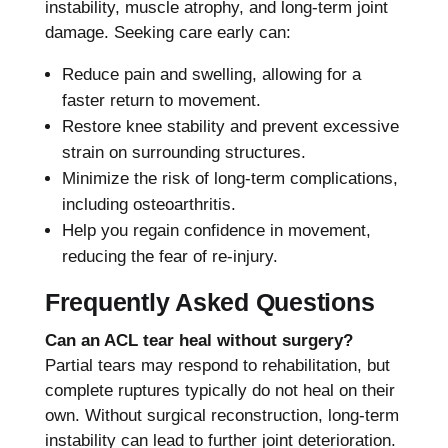
instability, muscle atrophy, and long-term joint
damage. Seeking care early can:
Reduce pain and swelling, allowing for a
faster return to movement.
Restore knee stability and prevent excessive
strain on surrounding structures.
Minimize the risk of long-term complications,
including osteoarthritis.
Help you regain confidence in movement,
reducing the fear of re-injury.
Frequently Asked Questions
Can an ACL tear heal without surgery?
Partial tears may respond to rehabilitation, but
complete ruptures typically do not heal on their
own. Without surgical reconstruction, long-term
instability can lead to further joint deterioration.