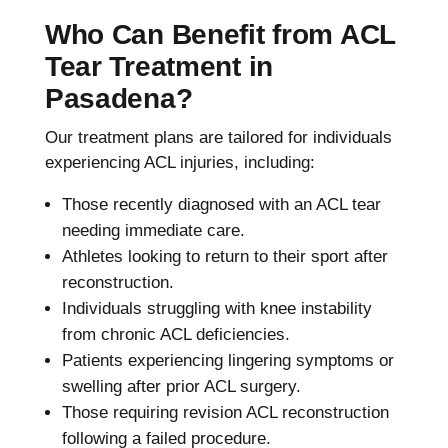
Who Can Benefit from ACL
Tear Treatment in
Pasadena?
Our treatment plans are tailored for individuals
experiencing ACL injuries, including:
Those recently diagnosed with an ACL tear
needing immediate care.
Athletes looking to return to their sport after
reconstruction.
Individuals struggling with knee instability
from chronic ACL deficiencies.
Patients experiencing lingering symptoms or
swelling after prior ACL surgery.
Those requiring revision ACL reconstruction
following a failed procedure.