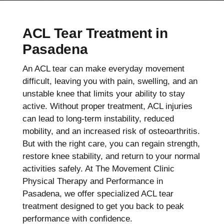
ACL Tear Treatment in
Pasadena
An ACL tear can make everyday movement
difficult, leaving you with pain, swelling, and an
unstable knee that limits your ability to stay
active. Without proper treatment, ACL injuries
can lead to long-term instability, reduced
mobility, and an increased risk of osteoarthritis.
But with the right care, you can regain strength,
restore knee stability, and return to your normal
activities safely. At The Movement Clinic
Physical Therapy and Performance in
Pasadena, we offer specialized ACL tear
treatment designed to get you back to peak
performance with confidence.