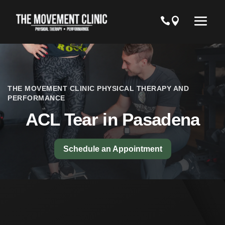
THE MOVEMENT CLINIC PHYSICAL THERAPY AND
PERFORMANCE
ACL Tear in Pasadena
Schedule an Appointment