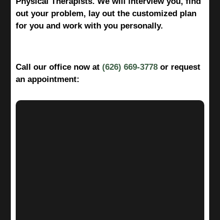
Physical Therapists. We will interview you, find
out your problem, lay out the customized plan
for you and work with you personally.
Call our office now at
(626) 669-3778
or request
an appointment: