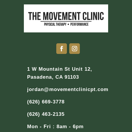
1 W Mountain St Unit 12,
Pasadena, CA 91103
jordan@movementclinicpt.com
(626) 669-3778
(626) 463-2135
Mon - Fri : 8am - 6pm