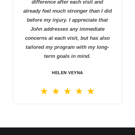
difference after each visit and
already feel much stronger than I did
before my injury. I appreciate that
John addresses any immediate
concerns at each visit, but has also
tailored my program with my long-
term goals in mind.
HELEN VEYNA