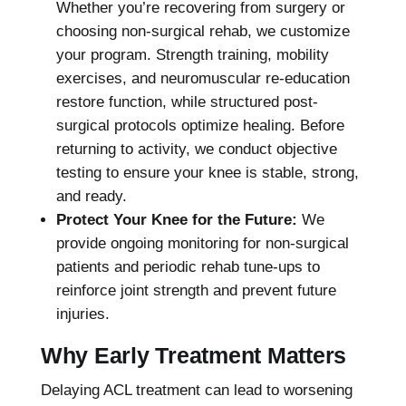
Whether you’re recovering from surgery or
choosing non-surgical rehab, we customize
your program. Strength training, mobility
exercises, and neuromuscular re-education
restore function, while structured post-
surgical protocols optimize healing. Before
returning to activity, we conduct objective
testing to ensure your knee is stable, strong,
and ready.
Protect Your Knee for the Future:
We
provide ongoing monitoring for non-surgical
patients and periodic rehab tune-ups to
reinforce joint strength and prevent future
injuries.
Why Early Treatment Matters
Delaying ACL treatment can lead to worsening