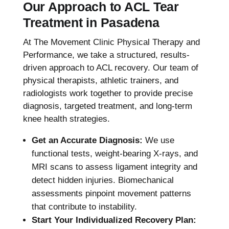
Our Approach to ACL Tear
Treatment in Pasadena
At The Movement Clinic Physical Therapy and
Performance, we take a structured, results-
driven approach to ACL recovery. Our team of
physical therapists, athletic trainers, and
radiologists work together to provide precise
diagnosis, targeted treatment, and long-term
knee health strategies.
Get an Accurate Diagnosis:
We use
functional tests, weight-bearing X-rays, and
MRI scans to assess ligament integrity and
detect hidden injuries. Biomechanical
assessments pinpoint movement patterns
that contribute to instability.
Start Your Individualized Recovery Plan: