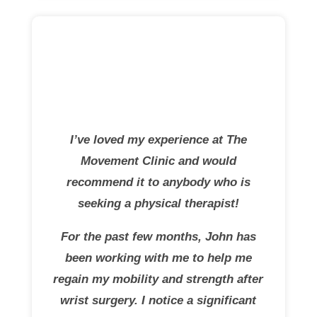
I’ve loved my experience at The
Movement Clinic and would
recommend it to anybody who is
seeking a physical therapist!
For the past few months, John has
been working with me to help me
regain my mobility and strength after
wrist surgery. I notice a significant