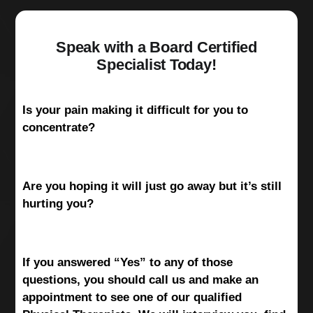
Speak with a Board Certified
Specialist Today!
Is your pain making it difficult for you to
concentrate?
Are you hoping it will just go away but it’s still
hurting you?
If you answered “Yes” to any of those
questions, you should call us and make an
appointment to see one of our qualified