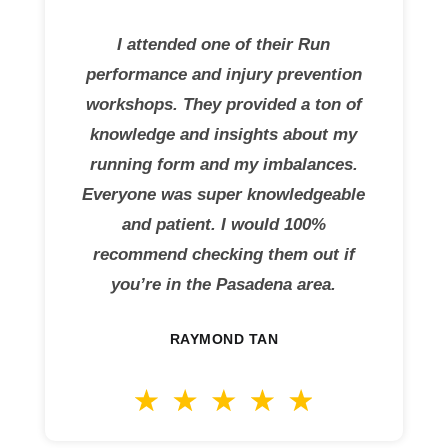
I attended one of their Run
performance and injury prevention
workshops. They provided a ton of
knowledge and insights about my
running form and my imbalances.
Everyone was super knowledgeable
and patient. I would 100%
recommend checking them out if
you’re in the Pasadena area.
RAYMOND TAN