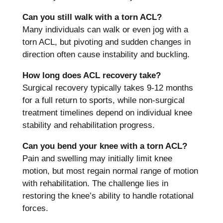
Can you still walk with a torn ACL?
Many individuals can walk or even jog with a
torn ACL, but pivoting and sudden changes in
direction often cause instability and buckling.
How long does ACL recovery take?
Surgical recovery typically takes 9-12 months
for a full return to sports, while non-surgical
treatment timelines depend on individual knee
stability and rehabilitation progress.
Can you bend your knee with a torn ACL?
Pain and swelling may initially limit knee
motion, but most regain normal range of motion
with rehabilitation. The challenge lies in
restoring the knee’s ability to handle rotational
forces.