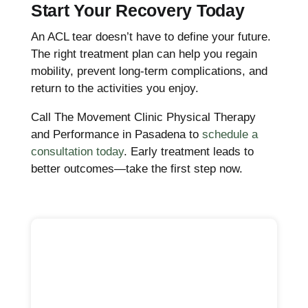
Start Your Recovery Today
An ACL tear doesn’t have to define your future.
The right treatment plan can help you regain
mobility, prevent long-term complications, and
return to the activities you enjoy.
Call The Movement Clinic Physical Therapy
and Performance in Pasadena to
schedule a
consultation today
. Early treatment leads to
better outcomes—take the first step now.