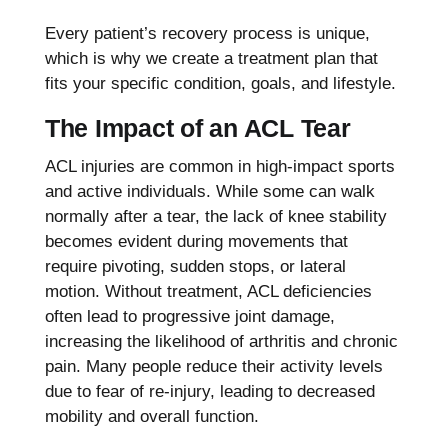
Every patient’s recovery process is unique,
which is why we create a treatment plan that
fits your specific condition, goals, and lifestyle.
The Impact of an ACL Tear
ACL injuries are common in high-impact sports
and active individuals. While some can walk
normally after a tear, the lack of knee stability
becomes evident during movements that
require pivoting, sudden stops, or lateral
motion. Without treatment, ACL deficiencies
often lead to progressive joint damage,
increasing the likelihood of arthritis and chronic
pain. Many people reduce their activity levels
due to fear of re-injury, leading to decreased
mobility and overall function.