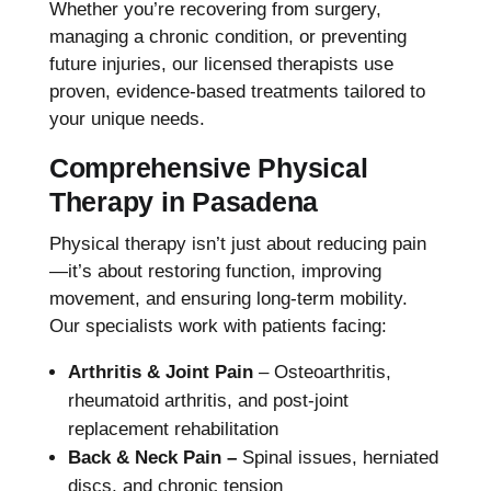
Whether you’re recovering from surgery,
managing a chronic condition, or preventing
future injuries, our licensed therapists use
proven, evidence-based treatments tailored to
your unique needs.
Comprehensive Physical
Therapy in Pasadena
Physical therapy isn’t just about reducing pain
—it’s about restoring function, improving
movement, and ensuring long-term mobility.
Our specialists work with patients facing:
Arthritis & Joint Pain
– Osteoarthritis,
rheumatoid arthritis, and post-joint
replacement rehabilitation
Back & Neck Pain –
Spinal issues, herniated
discs, and chronic tension