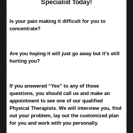
Specialist Today!
Is your pain making it difficult for you to
concentrate?
Are you hoping it will just go away but it’s still
hurting you?
If you answered “Yes” to any of those
questions, you should call us and make an
appointment to see one of our qualified
Physical Therapists. We will interview you, find
out your problem, lay out the customized plan
for you and work with you personally.