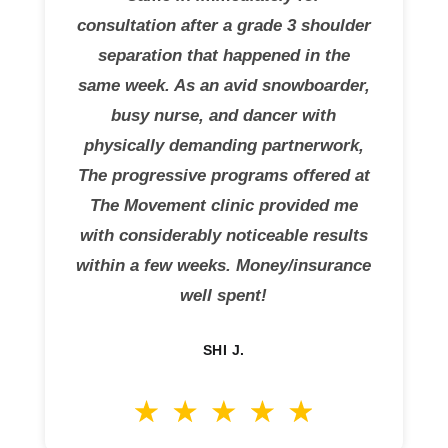
consultation after a grade 3 shoulder
separation that happened in the
same week. As an avid snowboarder,
busy nurse, and dancer with
physically demanding partnerwork,
The progressive programs offered at
The Movement clinic provided me
with considerably noticeable results
within a few weeks. Money/insurance
well spent!
SHI J.