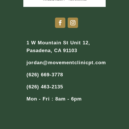
1 W Mountain St Unit 12,
Pasadena, CA 91103
jordan@movementclinicpt.com
(626) 669-3778
(626) 463-2135
Mon - Fri : 8am - 6pm