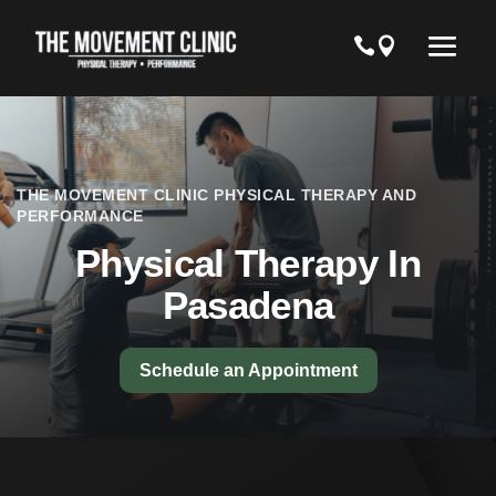
THE MOVEMENT CLINIC PHYSICAL THERAPY AND
PERFORMANCE
Physical Therapy In
Pasadena
Schedule an Appointment