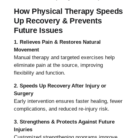
How Physical Therapy Speeds
Up Recovery & Prevents
Future Issues
1. Relieves Pain & Restores Natural
Movement
Manual therapy and targeted exercises help
eliminate pain at the source, improving
flexibility and function.
2. Speeds Up Recovery After Injury or
Surgery
Early intervention ensures faster healing, fewer
complications, and reduced re-injury risk.
3. Strengthens & Protects Against Future
Injuries
Customized strengthening programs improve