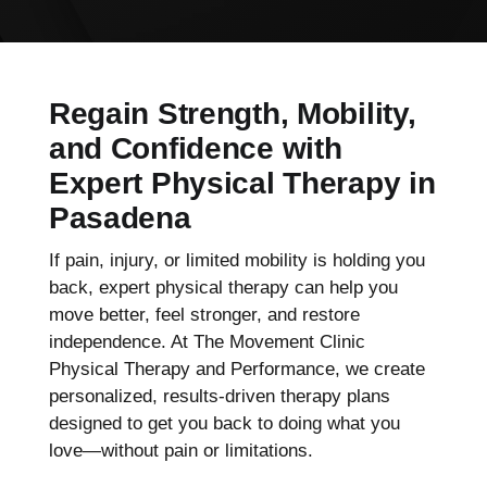
Regain Strength, Mobility,
and Confidence with
Expert Physical Therapy in
Pasadena
If pain, injury, or limited mobility is holding you
back, expert physical therapy can help you
move better, feel stronger, and restore
independence. At The Movement Clinic
Physical Therapy and Performance, we create
personalized, results-driven therapy plans
designed to get you back to doing what you
love—without pain or limitations.