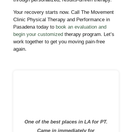
Your recovery starts now. Call The Movement
Clinic Physical Therapy and Performance in
Pasadena today to
book an evaluation and
begin your customized
therapy program. Let’s
work together to get you moving pain-free
again.
One of the best places in LA for PT.
Came in immediately for