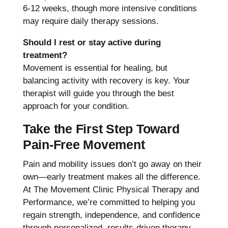
6-12 weeks, though more intensive conditions
may require daily therapy sessions.
Should I rest or stay active during
treatment?
Movement is essential for healing, but
balancing activity with recovery is key. Your
therapist will guide you through the best
approach for your condition.
Take the First Step Toward
Pain-Free Movement
Pain and mobility issues don’t go away on their
own—early treatment makes all the difference.
At The Movement Clinic Physical Therapy and
Performance, we’re committed to helping you
regain strength, independence, and confidence
through personalized, results-driven therapy.