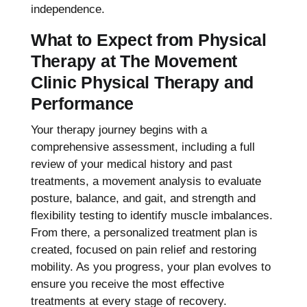
independence.
What to Expect from Physical
Therapy at The Movement
Clinic Physical Therapy and
Performance
Your therapy journey begins with a
comprehensive assessment, including a full
review of your medical history and past
treatments, a movement analysis to evaluate
posture, balance, and gait, and strength and
flexibility testing to identify muscle imbalances.
From there, a personalized treatment plan is
created, focused on pain relief and restoring
mobility. As you progress, your plan evolves to
ensure you receive the most effective
treatments at every stage of recovery.