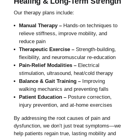
Healing & Long-Term Strength
Our therapy plans include:
Manual Therapy –
Hands-on techniques to
relieve stiffness, improve mobility, and
reduce pain
Therapeutic Exercise –
Strength-building,
flexibility, and neuromuscular re-education
Pain-Relief Modalities –
Electrical
stimulation, ultrasound, heat/cold therapy
Balance & Gait Training –
Improving
walking mechanics and preventing falls
Patient Education –
Posture correction,
injury prevention, and at-home exercises
By addressing the root causes of pain and
dysfunction, we don’t just treat symptoms—we
help patients regain true, lasting mobility and