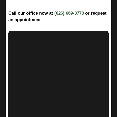
Call our office now at
(626) 669-3778
or request
an appointment: