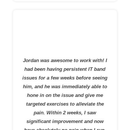
Jordan was awesome to work with! I
had been having persistent IT band
issues for a few weeks before seeing
him, and he was immediately able to
hone in on the issue and give me
targeted exercises to alleviate the
pain. Within 2 weeks, I saw
significant improvement and now