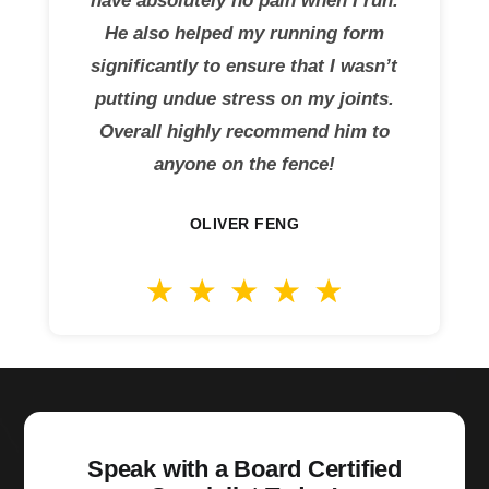
have absolutely no pain when I run.
He also helped my running form
significantly to ensure that I wasn’t
putting undue stress on my joints.
Overall highly recommend him to
anyone on the fence!
OLIVER FENG
Speak with a Board Certified