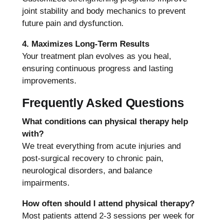
joint stability and body mechanics to prevent
future pain and dysfunction.
4. Maximizes Long-Term Results
Your treatment plan evolves as you heal,
ensuring continuous progress and lasting
improvements.
Frequently Asked Questions
What conditions can physical therapy help
with?
We treat everything from acute injuries and
post-surgical recovery to chronic pain,
neurological disorders, and balance
impairments.
How often should I attend physical therapy?
Most patients attend 2-3 sessions per week for