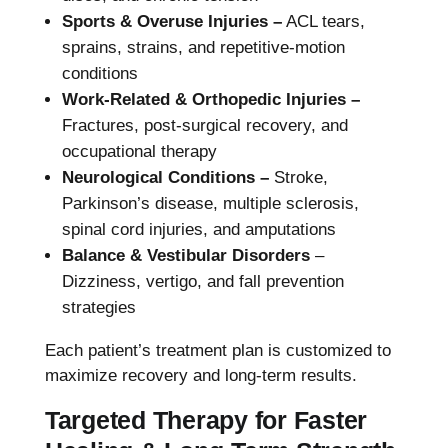
Sports & Overuse Injuries –
ACL tears,
sprains, strains, and repetitive-motion
conditions
Work-Related & Orthopedic Injuries –
Fractures, post-surgical recovery, and
occupational therapy
Neurological Conditions –
Stroke,
Parkinson’s disease, multiple sclerosis,
spinal cord injuries, and amputations
Balance & Vestibular Disorders
–
Dizziness, vertigo, and fall prevention
strategies
Each patient’s treatment plan is customized to
maximize recovery and long-term results.
Targeted Therapy for Faster