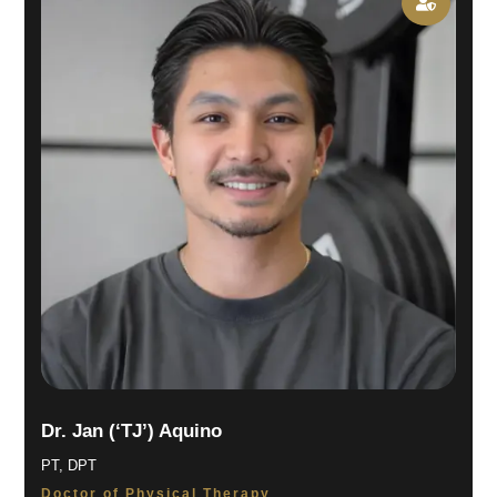

Dr. Jan (‘TJ’) Aquino
PT, DPT
Doctor of Physical Therapy