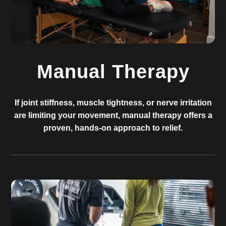
Manual Therapy
If joint stiffness, muscle tightness, or nerve irritation
are limiting your movement, manual therapy offers a
proven, hands-on approach to relief.