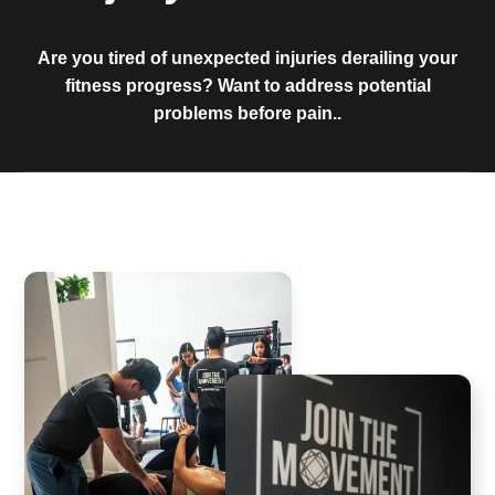
Are you tired of unexpected injuries derailing your
fitness progress? Want to address potential
problems before pain..