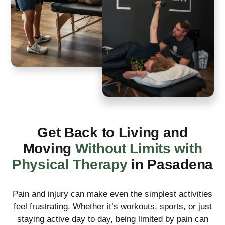
Get Back to Living and
Moving
Without Limits with
Physical Therapy
in Pasadena
Pain and injury can make even the simplest activities
feel frustrating. Whether it’s workouts, sports, or just
staying active day to day, being limited by pain can