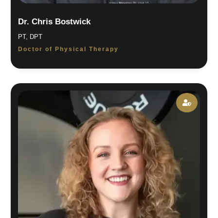
Dr. Chris Bostwick
PT, DPT
Doctor of Physical Therapy
