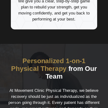
We give you a clear, step-by-step game
plan to rebuild your strength, get you
moving confidently, and get you back to
performing at your best.
Personalized 1-on-1
Physical Therapy
from Our
Team
At Movement Clinic Physical Therapy, we believe
recovery should be just as individualized as the
person going through it. Every patient has different