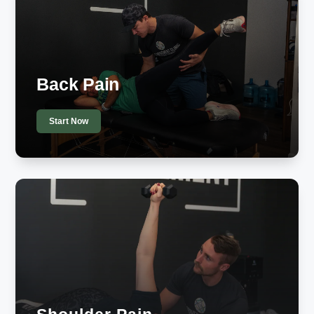
Back Pain
Start Now