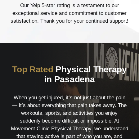
Our Yelp 5-star rating is a testament to our
exceptional service and commitment to customer
satisfaction. Thank you for your continued support!
Top Rated
Physical Therapy
in Pasadena
When you get injured, it’s not just about the pain
— it’s about everything that pain takes away. The
workouts, sports, and activities you enjoy
suddenly become difficult or impossible. At
Movement Clinic Physical Therapy, we understand
that staying active is part of who you are, and