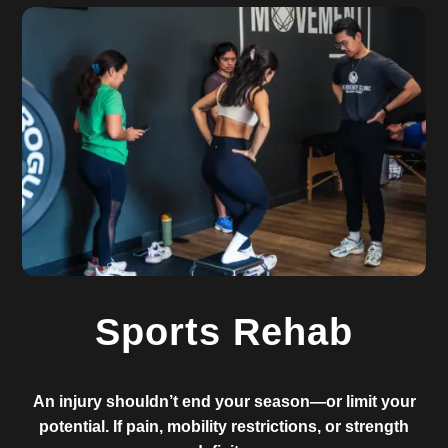
Sports Rehab
An injury shouldn’t end your season—or limit your
potential. If pain, mobility restrictions, or strength