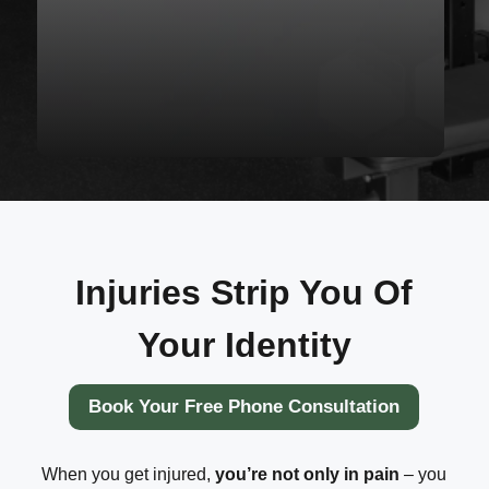
Injuries Strip You Of
Your Identity
Book Your Free Phone Consultation
When you get injured,
you’re not only in pain
– you