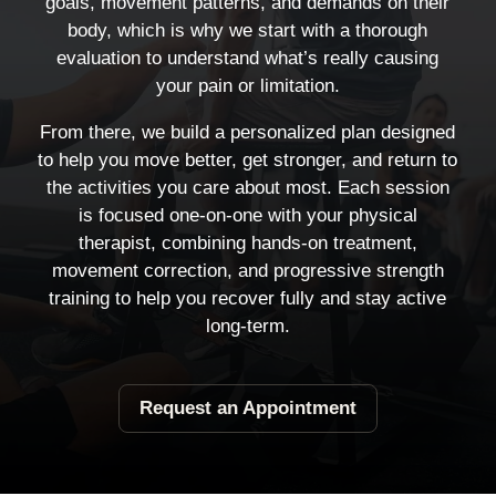
goals, movement patterns, and demands on their
body, which is why we start with a thorough
evaluation to understand what’s really causing
your pain or limitation.
From there, we build a personalized plan designed
to help you move better, get stronger, and return to
the activities you care about most. Each session
is focused one-on-one with your physical
therapist, combining hands-on treatment,
movement correction, and progressive strength
training to help you recover fully and stay active
long-term.
Request an Appointment