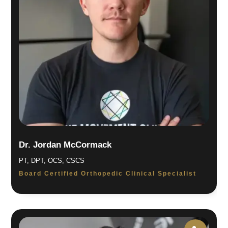
Dr. Jordan McCormack
PT, DPT, OCS, CSCS
Board Certified Orthopedic Clinical Specialist