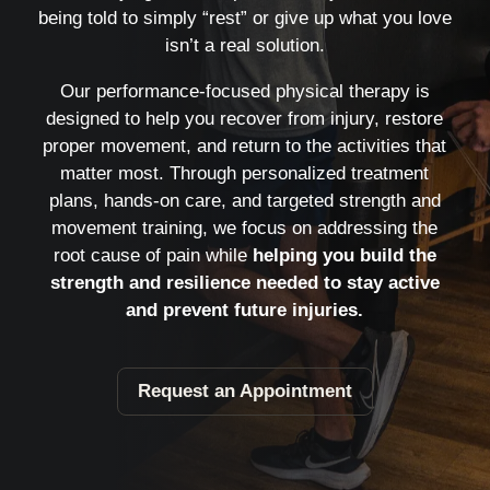
being told to simply “rest” or give up what you love
isn’t a real solution.
Our performance-focused physical therapy is
designed to help you recover from injury, restore
proper movement, and return to the activities that
matter most. Through personalized treatment
plans, hands-on care, and targeted strength and
movement training, we focus on addressing the
root cause of pain while
helping you build the
strength and resilience needed to stay active
and prevent future injuries.
Request an Appointment