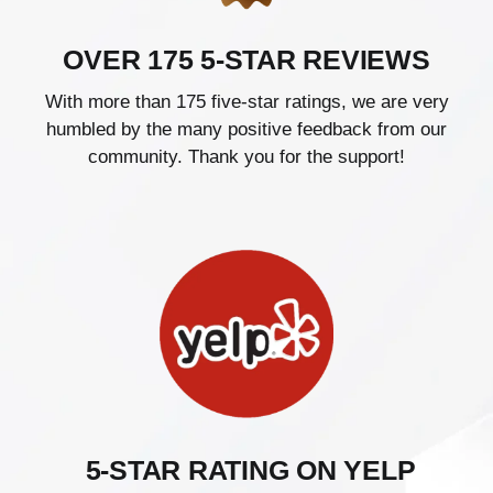
OVER 175 5-STAR REVIEWS
With more than 175 five-star ratings, we are very
humbled by the many positive feedback from our
community. Thank you for the support!
5-STAR RATING ON YELP