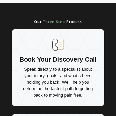
Our
Three-Step
Process
Book Your Discovery Call
Speak directly to a specialist about
your injury, goals, and what’s been
holding you back. We’ll help you
determine the fastest path to getting
back to moving pain free.