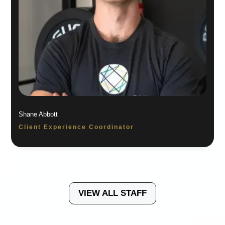
Shane Abbott
Client Experience Coordinator
VIEW ALL STAFF