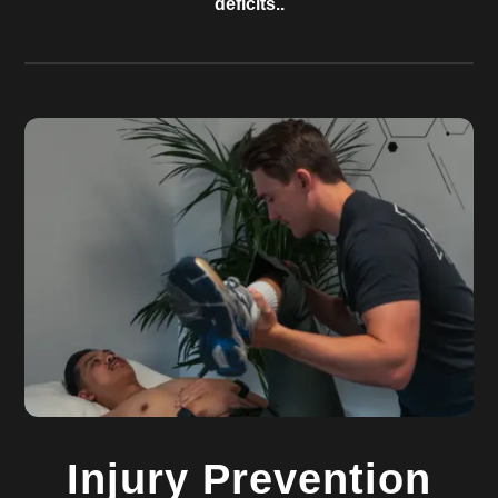
deficits..
Injury Prevention