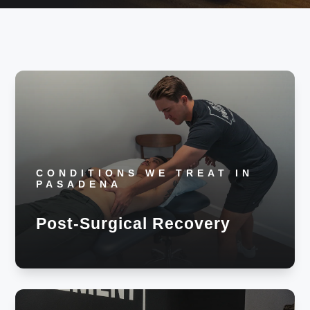
CONDITIONS WE TREAT IN
PASADENA
Post-Surgical Recovery