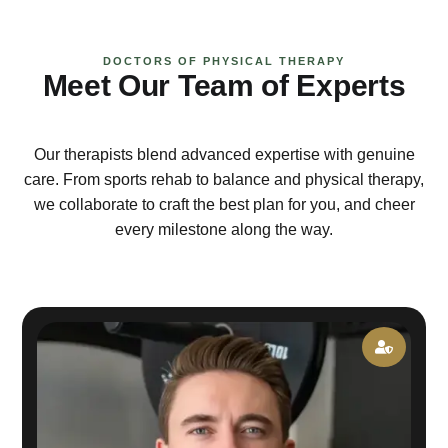
DOCTORS OF PHYSICAL THERAPY
Meet Our Team of Experts
Our therapists blend advanced expertise with genuine
care. From sports rehab to balance and physical therapy,
we collaborate to craft the best plan for you, and cheer
every milestone along the way.
