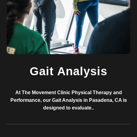
Gait Analysis
At The Movement Clinic Physical Therapy and
Performance, our Gait Analysis in Pasadena, CA is
designed to evaluate..