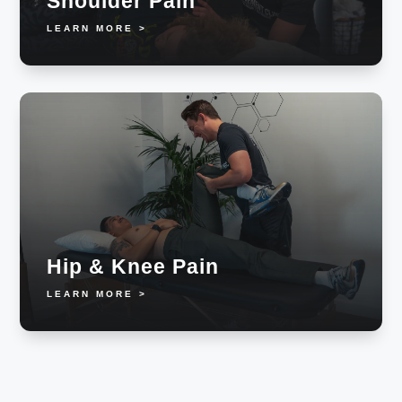
Shoulder Pain
LEARN MORE >
Hip & Knee Pain
LEARN MORE >