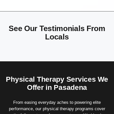
See Our Testimonials From
Locals
Physical Therapy Services We
Offer in Pasadena
From easing everyday aches to powering elite
performance, our physical therapy programs cover