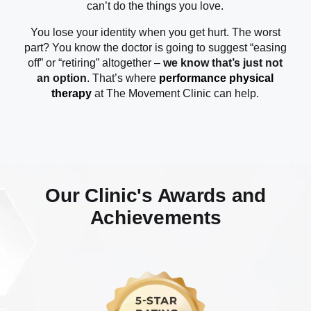
can’t do the things you love.
You lose your identity when you get hurt. The worst
part? You know the doctor is going to suggest “easing
off” or “retiring” altogether –
we know that’s just not
an option
. That’s where
performance physical
therapy
at The Movement Clinic can help.
Our Clinic's Awards and
Achievements