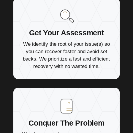
Get Your Assessment
We identify the root of your issue(s) so
you can recover faster and avoid set
backs. We prioritize a fast and efficient
recovery with no wasted time.
Conquer The Problem