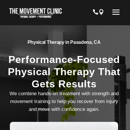
Physical Therapy in Pasadena, CA
Performance-Focused
Physical Therapy That
Gets Results
We combine hands-on treatment with strength and
movement training to help you recover from injury
and move with confidence again.