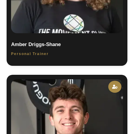
Amber Driggs-Shane
Personal Trainer
