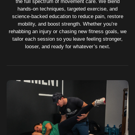
the full spectrum of movement care. We blend
hands‑on techniques, targeted exercise, and
science‑backed education to reduce pain, restore
mobility, and boost strength. Whether you’re
rehabbing an injury or chasing new fitness goals, we
tailor each session so you leave feeling stronger,
looser, and ready for whatever’s next.