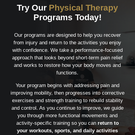
Try Our
Physical Therapy
Programs Today!
Our programs are designed to help you recover
from injury and return to the activities you enjoy
with confidence. We take a performance-focused
approach that looks beyond short-term pain relief
and works to restore how your body moves and
functions.
Your program begins with addressing pain and
improving mobility, then progresses into corrective
exercises and strength training to rebuild stability
and control. As you continue to improve, we guide
you through more functional movements and
activity-specific training so you can
return to
your workouts, sports, and daily activities