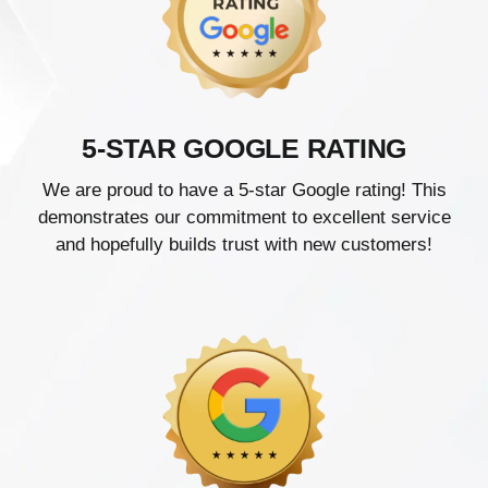
5-STAR GOOGLE RATING
We are proud to have a 5-star Google rating! This
demonstrates our commitment to excellent service
and hopefully builds trust with new customers!