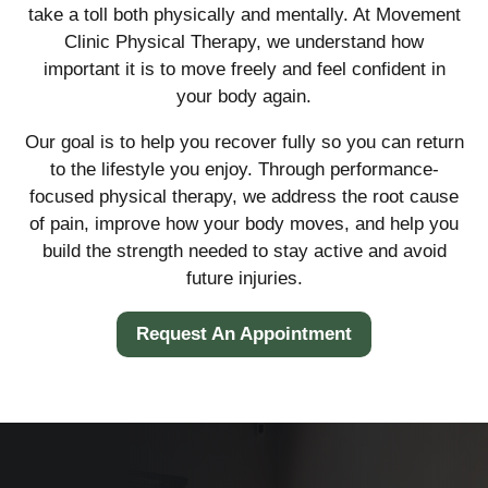
take a toll both physically and mentally. At Movement
Clinic Physical Therapy, we understand how
important it is to move freely and feel confident in
your body again.
Our goal is to help you recover fully so you can return
to the lifestyle you enjoy. Through performance-
focused physical therapy, we address the root cause
of pain, improve how your body moves, and help you
build the strength needed to stay active and avoid
future injuries.
Request An Appointment