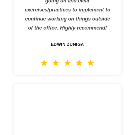
going on and clear
exercises/practices to implement to
continue working on things outside
of the office. Highly recommend!
EDWIN ZUNIGA