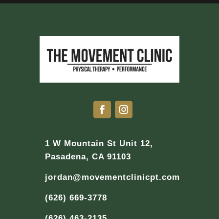
1 W Mountain St Unit 12,
Pasadena, CA 91103
jordan@movementclinicpt.com
(626) 669-3778
(626) 463-2135