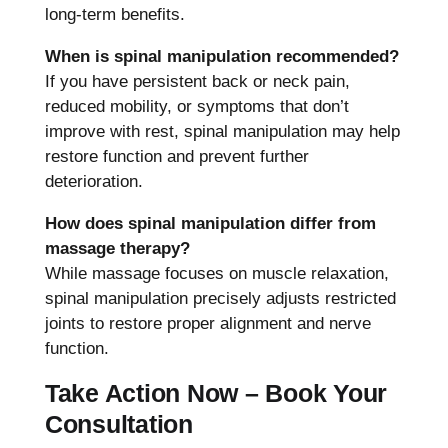
long-term benefits.
When is spinal manipulation recommended?
If you have persistent back or neck pain,
reduced mobility, or symptoms that don’t
improve with rest, spinal manipulation may help
restore function and prevent further
deterioration.
How does spinal manipulation differ from
massage therapy?
While massage focuses on muscle relaxation,
spinal manipulation precisely adjusts restricted
joints to restore proper alignment and nerve
function.
Take Action Now – Book Your
Consultation