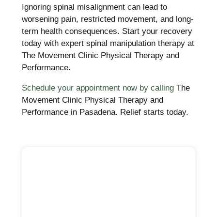
Ignoring spinal misalignment can lead to
worsening pain, restricted movement, and long-
term health consequences. Start your recovery
today with expert spinal manipulation therapy at
The Movement Clinic Physical Therapy and
Performance.
Schedule your appointment now by calling
The
Movement Clinic Physical Therapy and
Performance in Pasadena. Relief starts today.