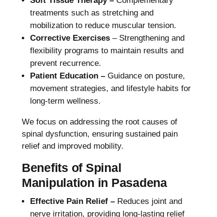
Soft Tissue Therapy –
Complementary
treatments such as stretching and
mobilization to reduce muscular tension.
Corrective Exercises
– Strengthening and
flexibility programs to maintain results and
prevent recurrence.
Patient Education –
Guidance on posture,
movement strategies, and lifestyle habits for
long-term wellness.
We focus on addressing the root causes of
spinal dysfunction, ensuring sustained pain
relief and improved mobility.
Benefits of Spinal
Manipulation in Pasadena
Effective Pain Relief –
Reduces joint and
nerve irritation, providing long-lasting relief