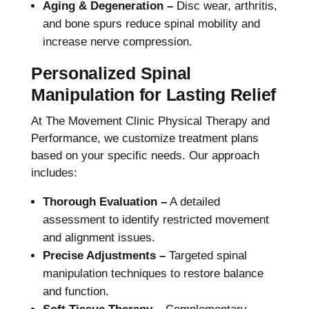
Aging & Degeneration –
Disc wear, arthritis,
and bone spurs reduce spinal mobility and
increase nerve compression.
Personalized Spinal
Manipulation for Lasting Relief
At The Movement Clinic Physical Therapy and
Performance, we customize treatment plans
based on your specific needs. Our approach
includes:
Thorough Evaluation –
A detailed
assessment to identify restricted movement
and alignment issues.
Precise Adjustments –
Targeted spinal
manipulation techniques to restore balance
and function.