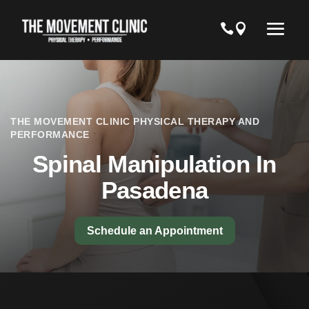
THE MOVEMENT CLINIC PHYSICAL THERAPY AND
PERFORMANCE
Spinal Manipulation In
Pasadena
Schedule an Appointment