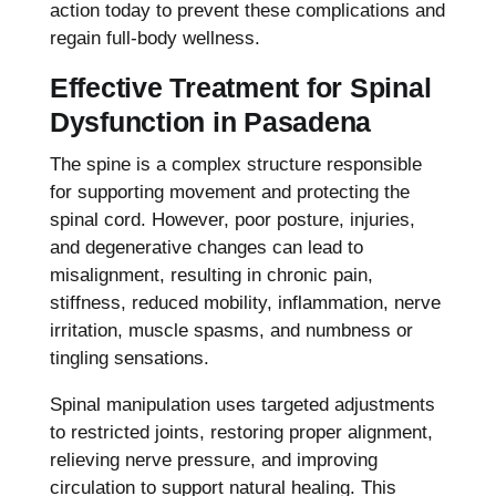
action today to prevent these complications and
regain full-body wellness.
Effective Treatment for Spinal
Dysfunction in Pasadena
The spine is a complex structure responsible
for supporting movement and protecting the
spinal cord. However, poor posture, injuries,
and degenerative changes can lead to
misalignment, resulting in chronic pain,
stiffness, reduced mobility, inflammation, nerve
irritation, muscle spasms, and numbness or
tingling sensations.
Spinal manipulation uses targeted adjustments
to restricted joints, restoring proper alignment,
relieving nerve pressure, and improving
circulation to support natural healing. This