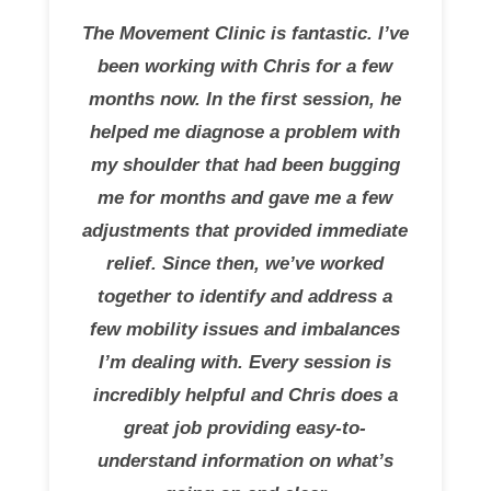
The Movement Clinic is fantastic. I’ve
been working with Chris for a few
months now. In the first session, he
helped me diagnose a problem with
my shoulder that had been bugging
me for months and gave me a few
adjustments that provided immediate
relief. Since then, we’ve worked
together to identify and address a
few mobility issues and imbalances
I’m dealing with. Every session is
incredibly helpful and Chris does a
great job providing easy-to-
understand information on what’s