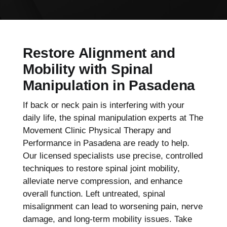
Restore Alignment and
Mobility with Spinal
Manipulation in Pasadena
If back or neck pain is interfering with your
daily life, the spinal manipulation experts at The
Movement Clinic Physical Therapy and
Performance in Pasadena are ready to help.
Our licensed specialists use precise, controlled
techniques to restore spinal joint mobility,
alleviate nerve compression, and enhance
overall function. Left untreated, spinal
misalignment can lead to worsening pain, nerve
damage, and long-term mobility issues. Take