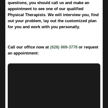
questions, you should call us and make an
appointment to see one of our qualified
Physical Therapists. We will interview you, find
out your problem, lay out the customized plan
for you and work with you personally.
Call our office now at
(626) 669-3778
or request
an appointment: