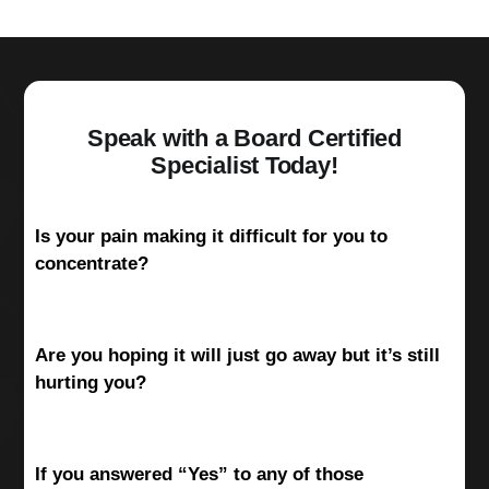
Speak with a Board Certified
Specialist Today!
Is your pain making it difficult for you to
concentrate?
Are you hoping it will just go away but it’s still
hurting you?
If you answered “Yes” to any of those