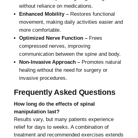
without reliance on medications.
Enhanced Mobility –
Restores functional
movement, making daily activities easier and
more comfortable.
Optimized Nerve Function –
Frees
compressed nerves, improving
communication between the spine and body.
Non-Invasive Approach –
Promotes natural
healing without the need for surgery or
invasive procedures.
Frequently Asked Questions
How long do the effects of spinal
manipulation last?
Results vary, but many patients experience
relief for days to weeks. A combination of
treatment and recommended exercises extends