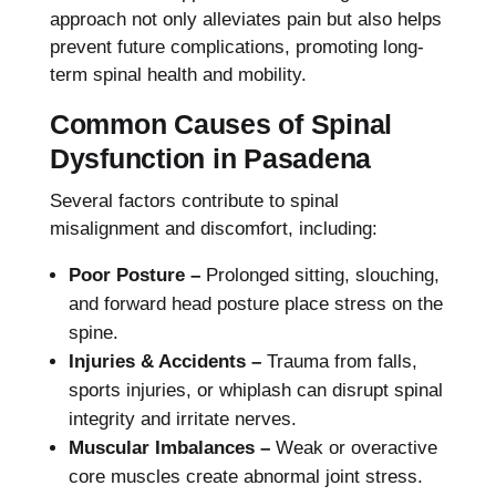
approach not only alleviates pain but also helps
prevent future complications, promoting long-
term spinal health and mobility.
Common Causes of Spinal
Dysfunction in Pasadena
Several factors contribute to spinal
misalignment and discomfort, including:
Poor Posture –
Prolonged sitting, slouching,
and forward head posture place stress on the
spine.
Injuries & Accidents –
Trauma from falls,
sports injuries, or whiplash can disrupt spinal
integrity and irritate nerves.
Muscular Imbalances –
Weak or overactive
core muscles create abnormal joint stress.