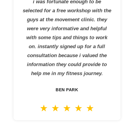
i was fortunate enough to be
selected for a free workshop with the
guys at the movement clinic. they
were very informative and helpful
with some tips and things to work
on. instantly signed up for a full
consultation because i valued the
information they could provide to
help me in my fitness journey.
BEN PARK