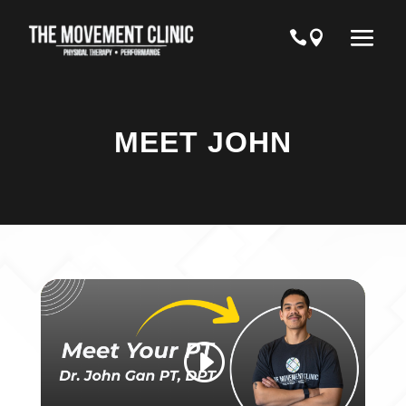
MEET JOHN