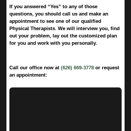
If you answered “Yes” to any of those
questions, you should call us and make an
appointment to see one of our qualified
Physical Therapists. We will interview you, find
out your problem, lay out the customized plan
for you and work with you personally.
Call our office now at
(626) 669-3778
or request
an appointment: