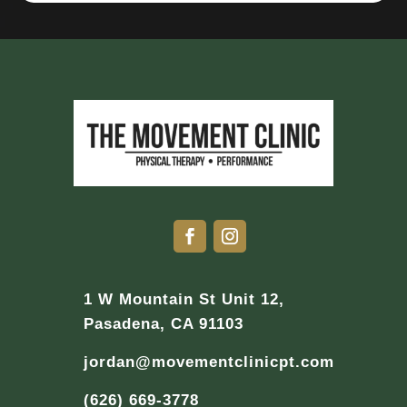
1 W Mountain St Unit 12,
Pasadena, CA 91103
jordan@movementclinicpt.com
(626) 669-3778