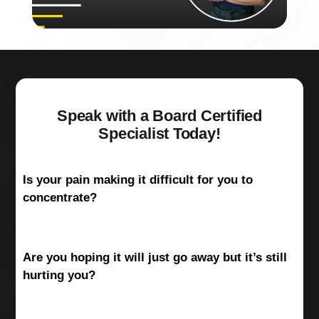
Speak with a Board Certified
Specialist Today!
Is your pain making it difficult for you to
concentrate?
Are you hoping it will just go away but it’s still
hurting you?