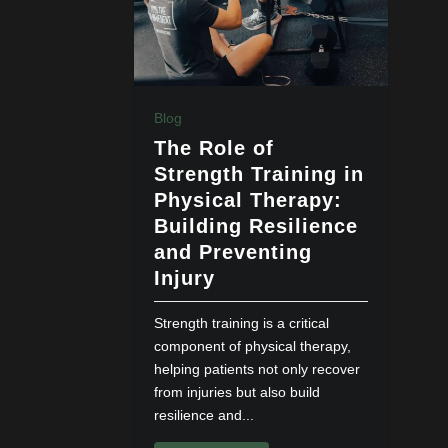
Blog
The Role of
Strength Training in
Physical Therapy:
Building Resilience
and Preventing
Injury
Strength training is a critical
component of physical therapy,
helping patients not only recover
from injuries but also build
resilience and...