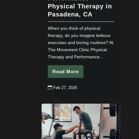
Physical Therapy in
Pasadena, CA
When you think of physical
therapy, do you imagine tedious
exercises and boring routines? At
The Movement Clinic Physical
Therapy and Performance...
Read More

Feb 27, 2026