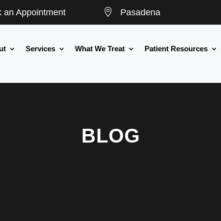

 an Appointment
Pasadena
ut
Services
What We Treat
Patient Resources
BLOG