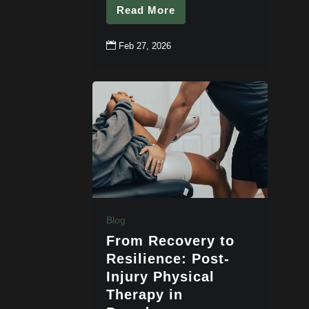
Read More

Feb 27, 2026
Blog
From Recovery to
Resilience: Post-
Injury Physical
Therapy in