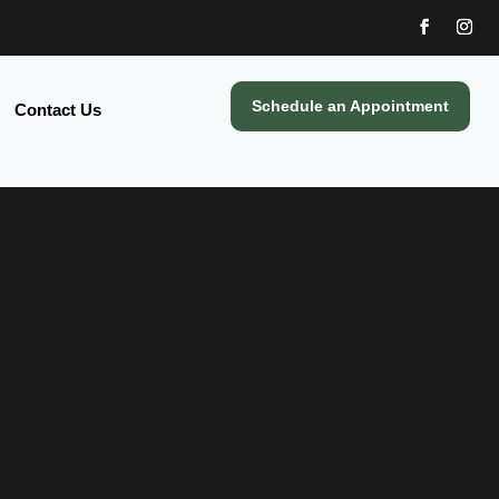
Schedule an Appointment
Contact Us