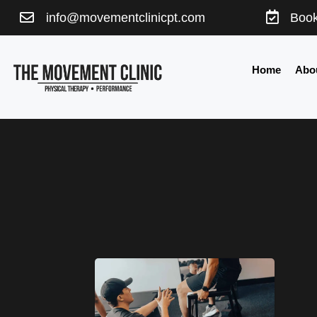


info@movementclinicpt.com
Book
Home
Abo