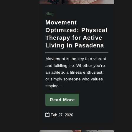
Blog
Movement
Optimized: Physical
Therapy for Active
Living in Pasadena
Movement is the key to a vibrant
and fulfilling life. Whether you’re
an athlete, a fitness enthusiast,
or simply someone who values
staying...
Read More

Feb 27, 2026