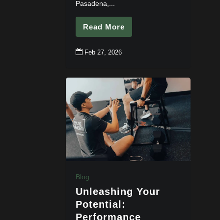
Pasadena,...
Read More

Feb 27, 2026
Blog
Unleashing Your
Potential:
Performance