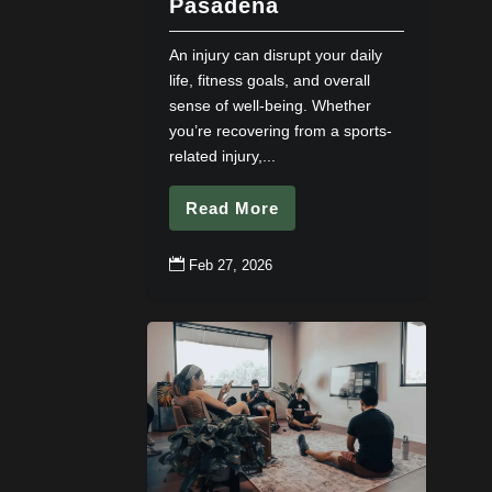
Pasadena
An injury can disrupt your daily
life, fitness goals, and overall
sense of well-being. Whether
you’re recovering from a sports-
related injury,...
Read More

Feb 27, 2026