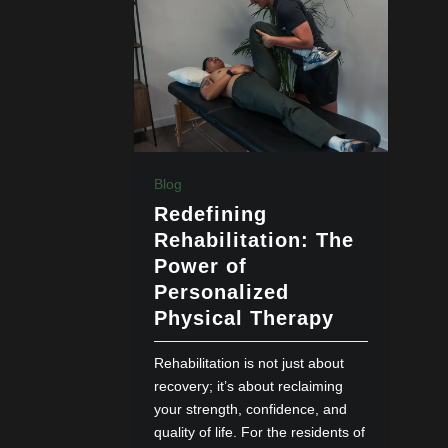
Blog
Redefining
Rehabilitation: The
Power of
Personalized
Physical Therapy
Rehabilitation is not just about
recovery; it’s about reclaiming
your strength, confidence, and
quality of life. For the residents of